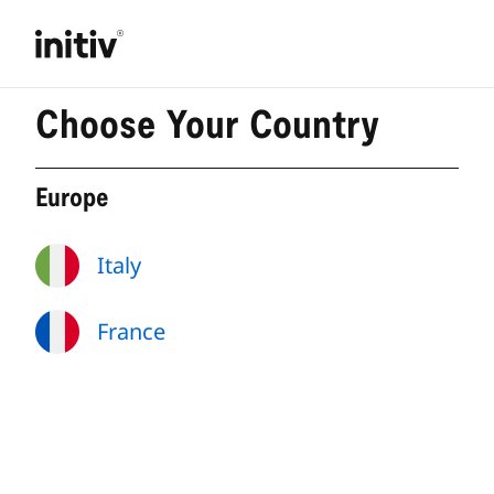
Choose Your Country
Europe
Italy
France