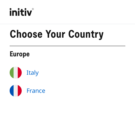
Choose Your Country
Europe
Italy
France